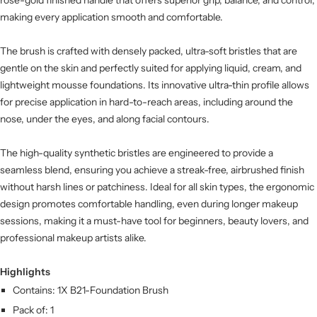
making every application smooth and comfortable.
The brush is crafted with densely packed, ultra-soft bristles that are
gentle on the skin and perfectly suited for applying liquid, cream, and
lightweight mousse foundations. Its innovative ultra-thin profile allows
for precise application in hard-to-reach areas, including around the
nose, under the eyes, and along facial contours.
The high-quality synthetic bristles are engineered to provide a
seamless blend, ensuring you achieve a streak-free, airbrushed finish
without harsh lines or patchiness. Ideal for all skin types, the ergonomic
design promotes comfortable handling, even during longer makeup
sessions, making it a must-have tool for beginners, beauty lovers, and
professional makeup artists alike.
Highlights
Contains: 1X B21-Foundation Brush
Pack of: 1