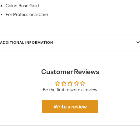
Color: Rose Gold
For Professional Care
ADDITIONAL INFORMATION
Customer Reviews
Be the first to write a review
Write a review