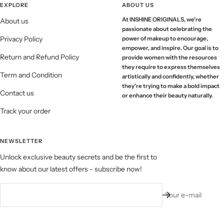
EXPLORE
ABOUT US
At INSHINE ORIGINALS, we're
About us
passionate about celebrating the
Privacy Policy
power of makeup to encourage,
empower, and inspire. Our goal is to
Return and Refund Policy
provide women with the resources
they require to express themselves
Term and Condition
artistically and confidently, whether
they're trying to make a bold impact
Contact us
or enhance their beauty naturally.
Track your order
NEWSLETTER
Unlock exclusive beauty secrets and be the first to
know about our latest offers - subscribe now!
Your e-mail