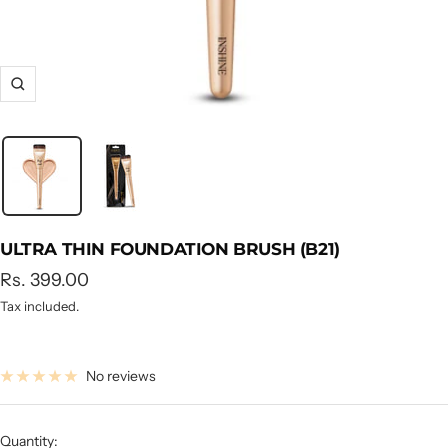
Zoom
ULTRA THIN FOUNDATION BRUSH (B21)
Sale
Rs. 399.00
price
Tax included.
No reviews
Quantity: