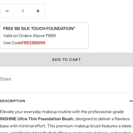
Decrease
Increase
quantity
quantity
FREE BB SILK TOUCH FOUNDATION*
Valid on Orders Above ₹699
Use Code
FREEBB699
ADD TO CART
Share
DESCRIPTION
Elevate your everyday makeup routine with the professional-grade
INSHINE Ultra Thin Foundation Brush
, designed to deliver a flawless
base with minimal effort. This premium makeup brush features a sleek,
rose-gold finished handle that offers superior grip, balance, and control,