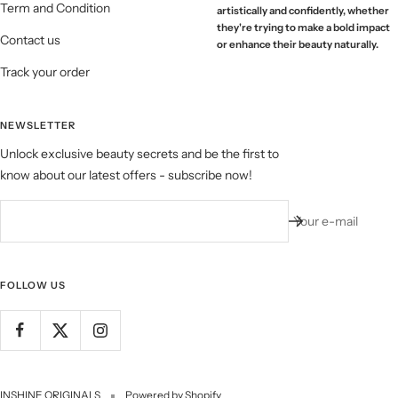
Term and Condition
artistically and confidently, whether
they're trying to make a bold impact
Contact us
or enhance their beauty naturally.
Track your order
NEWSLETTER
Unlock exclusive beauty secrets and be the first to
know about our latest offers - subscribe now!
Your e-mail
FOLLOW US
INSHINE ORIGINALS
Powered by Shopify