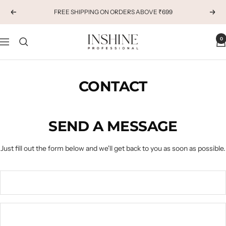
Skip
FREE SHIPPING ON ORDERS ABOVE ₹699
Previous
Next
to
content
INSHINE
0
Navigation
ORIGINALS
CONTACT
SEND A MESSAGE
Just fill out the form below and we'll get back to you as soon as possible.