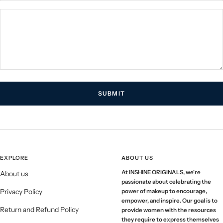
SUBMIT
EXPLORE
ABOUT US
At INSHINE ORIGINALS, we're
About us
passionate about celebrating the
Privacy Policy
power of makeup to encourage,
empower, and inspire. Our goal is to
Return and Refund Policy
provide women with the resources
they require to express themselves