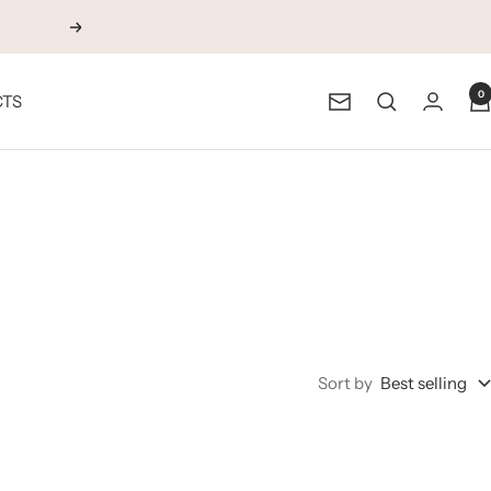
Next
0
CTS
Newsletter
Sort by
Best selling