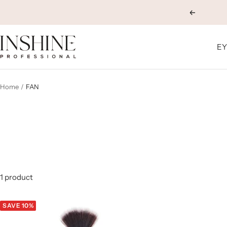
Skip
Previous
to
content
INSHINE
EY
ORIGINALS
Home
FAN
1 product
SAVE 10%