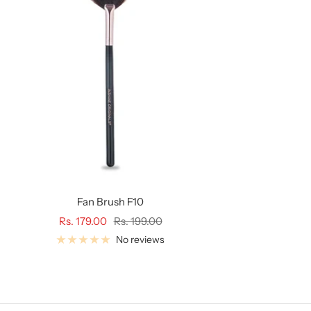
Fan Brush F10
Sale
Regular
Rs. 179.00
Rs. 199.00
price
price
No reviews