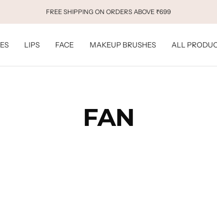
FREE SHIPPING ON ORDERS ABOVE ₹699
ES
LIPS
FACE
MAKEUP BRUSHES
ALL PRODU
FAN