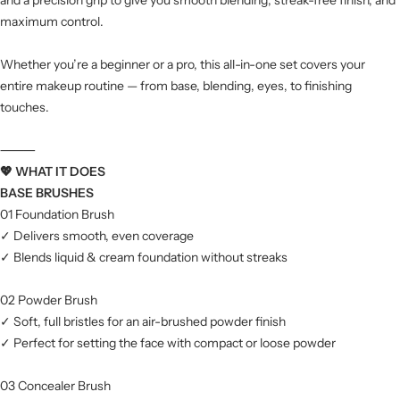
maximum control.
Whether you’re a beginner or a pro, this all-in-one set covers your
entire makeup routine — from base, blending, eyes, to finishing
touches.
⸻
💖 WHAT IT DOES
BASE BRUSHES
01 Foundation Brush
✓ Delivers smooth, even coverage
✓ Blends liquid & cream foundation without streaks
02 Powder Brush
✓ Soft, full bristles for an air-brushed powder finish
✓ Perfect for setting the face with compact or loose powder
03 Concealer Brush