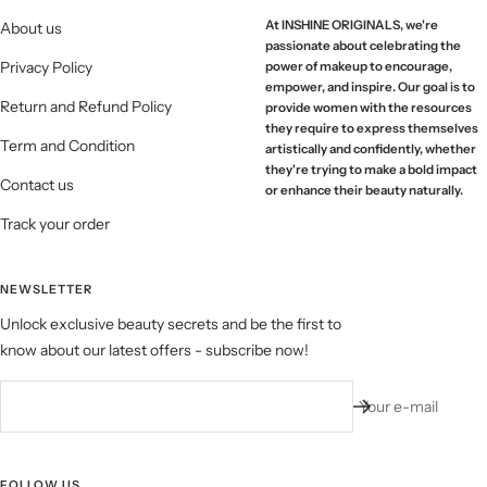
At INSHINE ORIGINALS, we're
About us
passionate about celebrating the
Privacy Policy
power of makeup to encourage,
empower, and inspire. Our goal is to
Return and Refund Policy
provide women with the resources
they require to express themselves
Term and Condition
artistically and confidently, whether
they're trying to make a bold impact
Contact us
or enhance their beauty naturally.
Track your order
NEWSLETTER
Unlock exclusive beauty secrets and be the first to
know about our latest offers - subscribe now!
Your e-mail
FOLLOW US