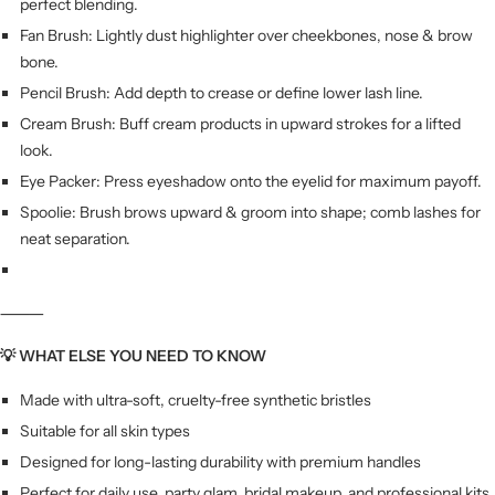
perfect blending.
Fan Brush: Lightly dust highlighter over cheekbones, nose & brow
bone.
Pencil Brush: Add depth to crease or define lower lash line.
Cream Brush: Buff cream products in upward strokes for a lifted
look.
Eye Packer: Press eyeshadow onto the eyelid for maximum payoff.
Spoolie: Brush brows upward & groom into shape; comb lashes for
neat separation.
⸻
💡 WHAT ELSE YOU NEED TO KNOW
Made with ultra-soft, cruelty-free synthetic bristles
Suitable for all skin types
Designed for long-lasting durability with premium handles
Perfect for daily use, party glam, bridal makeup, and professional kits