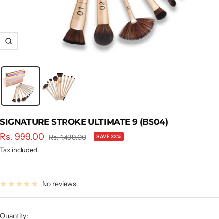
Zoom
SIGNATURE STROKE ULTIMATE 9 (BS04)
Sale
Rs. 999.00
Regular
Rs. 1,499.00
SAVE 33%
price
price
Tax included.
No reviews
Quantity: