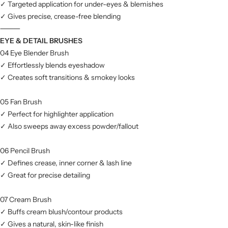
✓ Targeted application for under-eyes & blemishes
✓ Gives precise, crease-free blending
⸻
EYE & DETAIL BRUSHES
04 Eye Blender Brush
✓ Effortlessly blends eyeshadow
✓ Creates soft transitions & smokey looks
05 Fan Brush
✓ Perfect for highlighter application
✓ Also sweeps away excess powder/fallout
06 Pencil Brush
✓ Defines crease, inner corner & lash line
✓ Great for precise detailing
07 Cream Brush
✓ Buffs cream blush/contour products
✓ Gives a natural, skin-like finish