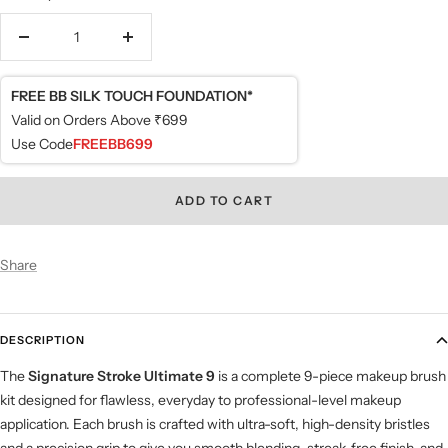
Decrease
Increase
quantity
quantity
FREE BB SILK TOUCH FOUNDATION*
Valid on Orders Above ₹699
Use Code
FREEBB699
ADD TO CART
Share
DESCRIPTION
The
Signature Stroke
Ultimate 9
is a complete 9-piece makeup brush
kit designed for flawless, everyday to professional-level makeup
application. Each brush is crafted with ultra-soft, high-density bristles
and a precision grip to give you smooth blending, streak-free finish, and