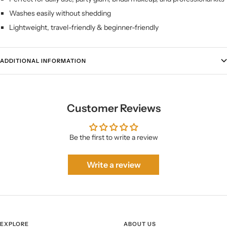
Washes easily without shedding
Lightweight, travel-friendly & beginner-friendly
ADDITIONAL INFORMATION
Customer Reviews
Be the first to write a review
Write a review
EXPLORE
ABOUT US