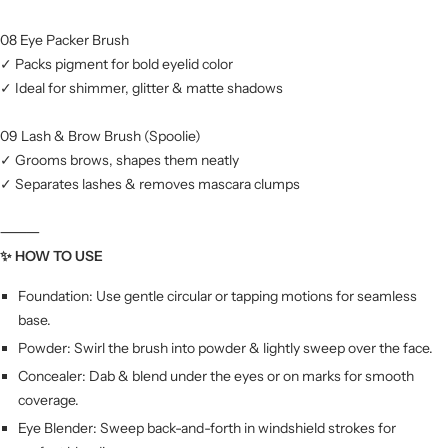
08 Eye Packer Brush
✓ Packs pigment for bold eyelid color
✓ Ideal for shimmer, glitter & matte shadows
09 Lash & Brow Brush (Spoolie)
✓ Grooms brows, shapes them neatly
✓ Separates lashes & removes mascara clumps
⸻
✨ HOW TO USE
Foundation: Use gentle circular or tapping motions for seamless
base.
Powder: Swirl the brush into powder & lightly sweep over the face.
Concealer: Dab & blend under the eyes or on marks for smooth
coverage.
Eye Blender: Sweep back-and-forth in windshield strokes for