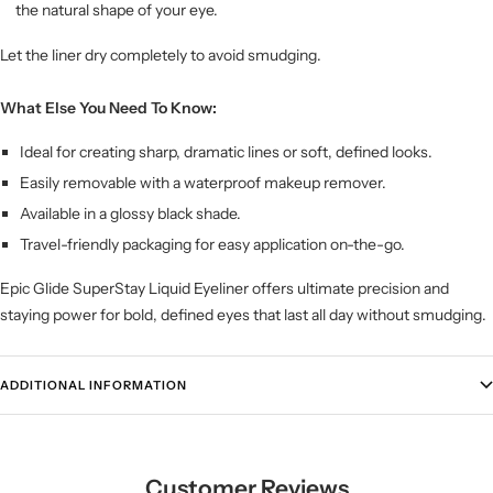
the natural shape of your eye.
Let the liner dry completely to avoid smudging.
What Else You Need To Know:
Ideal for creating sharp, dramatic lines or soft, defined looks.
Easily removable with a waterproof makeup remover.
Available in a glossy black shade.
Travel-friendly packaging for easy application on-the-go.
Epic Glide SuperStay Liquid Eyeliner offers ultimate precision and
staying power for bold, defined eyes that last all day without smudging.
ADDITIONAL INFORMATION
Customer Reviews