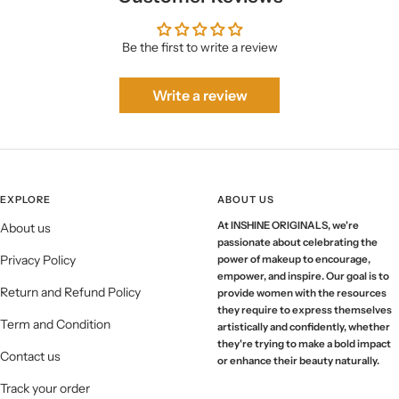
Be the first to write a review
Write a review
EXPLORE
ABOUT US
At INSHINE ORIGINALS, we're
About us
passionate about celebrating the
Privacy Policy
power of makeup to encourage,
empower, and inspire. Our goal is to
Return and Refund Policy
provide women with the resources
they require to express themselves
Term and Condition
artistically and confidently, whether
they're trying to make a bold impact
Contact us
or enhance their beauty naturally.
Track your order