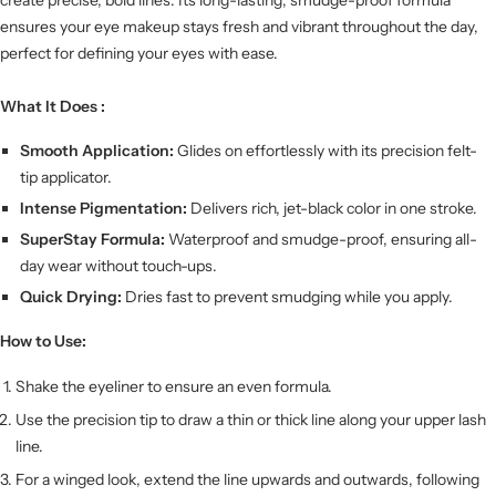
ensures your eye makeup stays fresh and vibrant throughout the day,
perfect for defining your eyes with ease.
What It Does :
Smooth Application:
Glides on effortlessly with its precision felt-
tip applicator.
Intense Pigmentation:
Delivers rich, jet-black color in one stroke.
SuperStay Formula:
Waterproof and smudge-proof, ensuring all-
day wear without touch-ups.
Quick Drying:
Dries fast to prevent smudging while you apply.
How to Use:
Shake the eyeliner to ensure an even formula.
Use the precision tip to draw a thin or thick line along your upper lash
line.
For a winged look, extend the line upwards and outwards, following