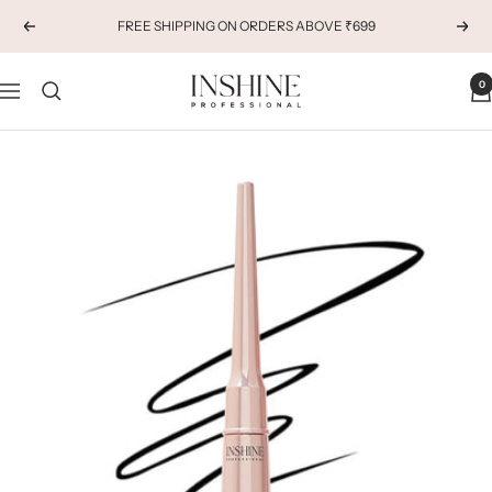
Skip
FREE SHIPPING ON ORDERS ABOVE ₹699
Previous
Next
to
content
INSHINE
0
Navigation
ORIGINALS