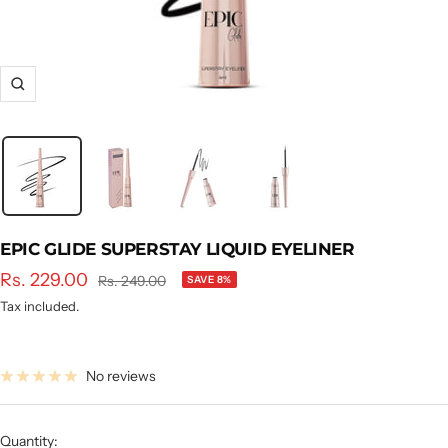
Zoom
EPIC GLIDE SUPERSTAY LIQUID EYELINER
Sale
Rs. 229.00
Regular
Rs. 249.00
SAVE 8%
price
price
Tax included.
No reviews
Quantity: