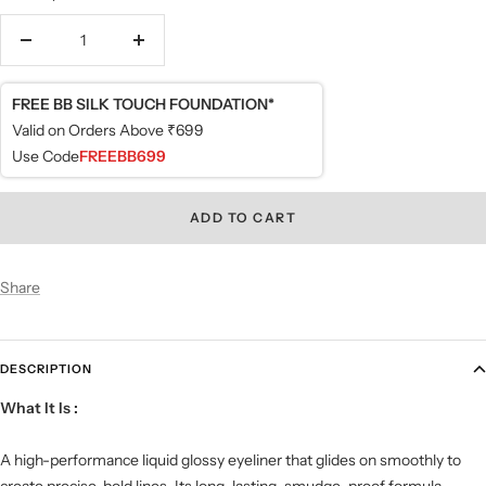
Decrease
Increase
quantity
quantity
FREE BB SILK TOUCH FOUNDATION*
Valid on Orders Above ₹699
Use Code
FREEBB699
ADD TO CART
Share
DESCRIPTION
What It Is
:
A high-performance liquid glossy eyeliner that glides on smoothly to
create precise, bold lines. Its long-lasting, smudge-proof formula