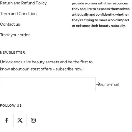
Return and Refund Policy
provide women with the resources
they require to express themselves
Term and Condition
artistically and confidently, whether
they're trying to make a bold impact
Contact us
or enhance their beauty naturally.
Track your order
NEWSLETTER
Unlock exclusive beauty secrets and be the first to
know about our latest offers - subscribe now!
Your e-mail
FOLLOW US