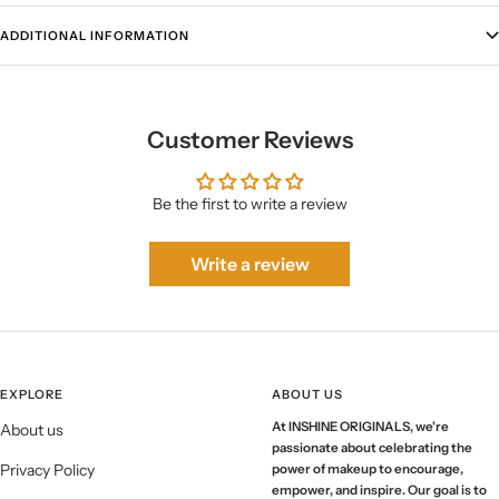
ADDITIONAL INFORMATION
Customer Reviews
Be the first to write a review
Write a review
EXPLORE
ABOUT US
At INSHINE ORIGINALS, we're
About us
passionate about celebrating the
Privacy Policy
power of makeup to encourage,
empower, and inspire. Our goal is to