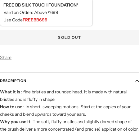
FREE BB SILK TOUCH FOUNDATION*
Valid on Orders Above ₹699
Use Code
FREEBB699
SOLD OUT
Share
DESCRIPTION
What it is
: fine bristles and rounded head. It is made with natural
bristles and is fluffy in shape.
How to use
: In short, sweeping motions. Start at the apples of your
cheeks and blend upwards toward your ears.
Why you use it
: The soft, fluffy bristles and slightly domed shape of
the brush deliver a more concentrated (and precise) application of color.