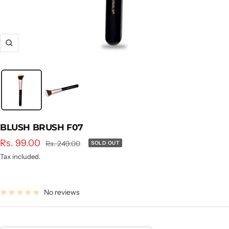
Zoom
BLUSH BRUSH F07
Sale
Rs. 99.00
Regular
Rs. 249.00
SOLD OUT
price
price
Tax included.
No reviews