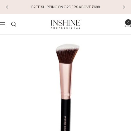
Skip
FREE SHIPPING ON ORDERS ABOVE ₹699
Previous
Next
to
content
INSHINE
0
Navigation
ORIGINALS