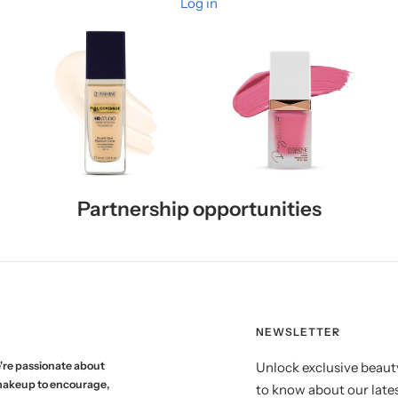
Log in
Partnership opportunities
NEWSLETTER
're passionate about
Unlock exclusive beauty
makeup to encourage,
to know about our lates