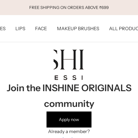
FREE SHIPPING ON ORDERS ABOVE ₹699
ES
LIPS
FACE
MAKEUP BRUSHES
ALL PRODU
Join the INSHINE ORIGINALS
community
Apply now
Already a member?