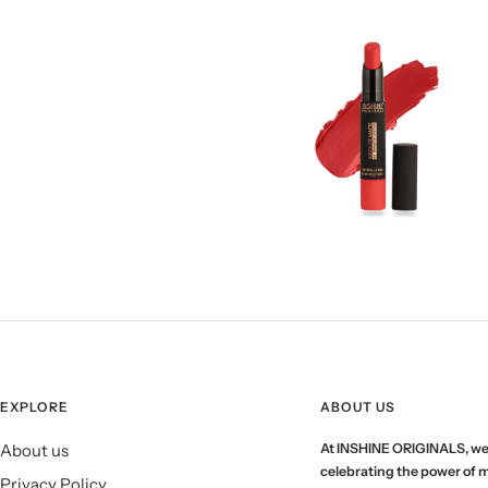
EXPLORE
ABOUT US
About us
At INSHINE ORIGINALS, we
celebrating the power of 
Privacy Policy