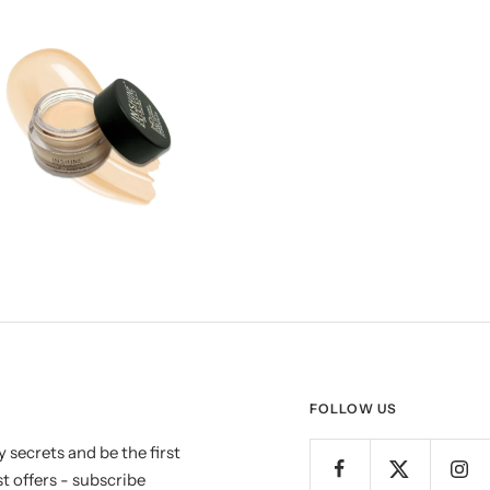
FOLLOW US
 secrets and be the first
t offers - subscribe