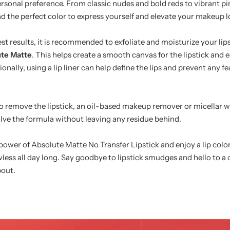
ersonal preference. From classic nudes and bold reds to vibrant p
find the perfect color to express yourself and elevate your makeup l
st results, it is recommended to exfoliate and moisturize your lip
te Matte
. This helps create a smooth canvas for the lipstick and 
ionally, using a lip liner can help define the lips and prevent any f
to remove the lipstick, an oil-based makeup remover or micellar 
olve the formula without leaving any residue behind.
ower of Absolute Matte No Transfer Lipstick and enjoy a lip color 
wless all day long. Say goodbye to lipstick smudges and hello to a 
pout.