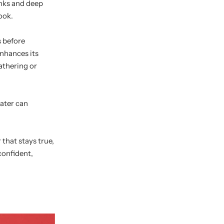
inks and deep
ook.
s before
enhances its
eathering or
water can
that stays true,
confident,