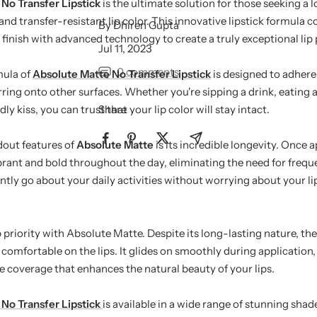
No Transfer Lipstick
is the ultimate solution for those seeking a 
d transfer-resistant lip color. This innovative lipstick formula 
By Dhiren Gupta
finish with advanced technology to create a truly exceptional lip
Jul 11, 2023
0 comments
mula of
Absolute Matte No Transfer Lipstick
is designed to adhere 
ring onto other surfaces. Whether you're sipping a drink, eating a
y kiss, you can trust that your lip color will stay intact.
Share
dout features of
Absolute Matte
is its incredible longevity. Once a
ibrant and bold throughout the day, eliminating the need for freq
tly go about your daily activities without worrying about your lip
 priority with Absolute Matte. Despite its long-lasting nature, the
comfortable on the lips. It glides on smoothly during application,
 coverage that enhances the natural beauty of your lips.
No Transfer Lipstick
is available in a wide range of stunning shad