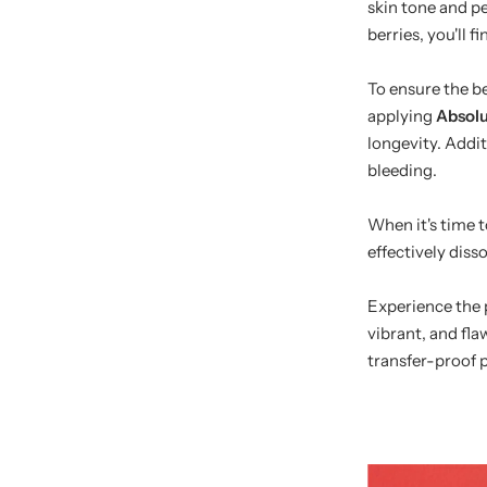
skin tone and p
berries, you'll 
To ensure the be
applying
Absolu
longevity. Addit
bleeding.
When it's time 
effectively diss
Experience the p
vibrant, and fla
transfer-proof 