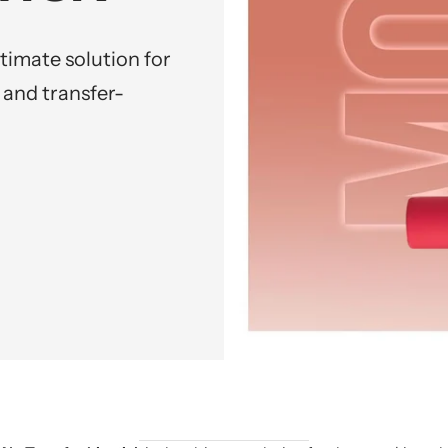
ltimate solution for
 and transfer-