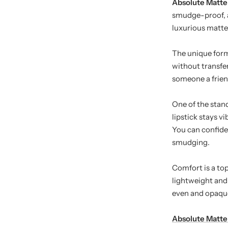
Absolute Matte 
smudge-proof, an
luxurious matte 
The unique for
without transfer
someone a friendl
One of the stan
lipstick stays v
You can confiden
smudging.
Comfort is a top
lightweight and 
even and opaque
Absolute Matte 