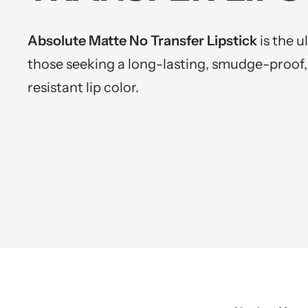
Absolute Matte No Transfer Lipstick
is the u
those seeking a long-lasting, smudge-proof,
resistant lip color.