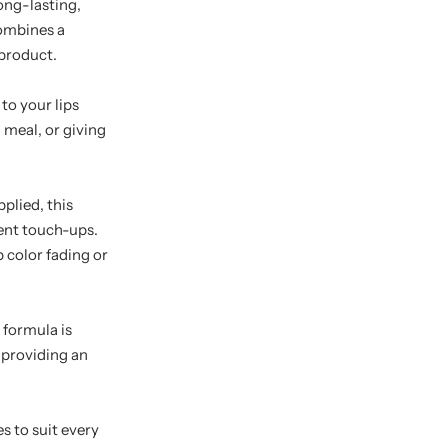
long-lasting,
combines a
 product.
to your lips
 meal, or giving
pplied, this
uent touch-ups.
 color fading or
 formula is
 providing an
es to suit every