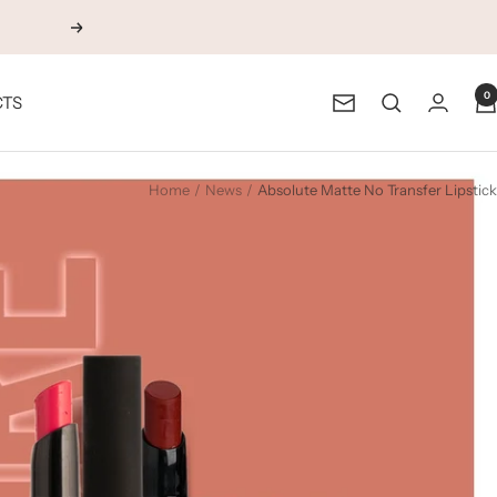
Next
0
CTS
Newsletter
Home
News
Absolute Matte No Transfer Lipstick