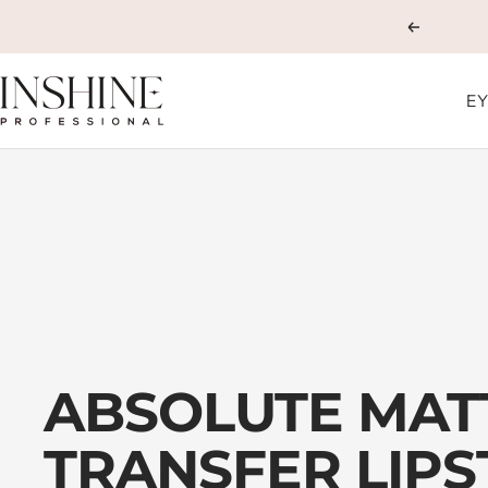
Skip
Previous
to
content
INSHINE
EY
ORIGINALS
ABSOLUTE MAT
TRANSFER LIPS