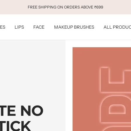
FREE BB FOUNDATION ABOVE ₹699
ES
LIPS
FACE
MAKEUP BRUSHES
ALL PRODU
TE NO
TICK